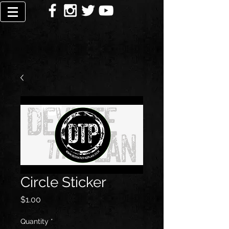
Circle Sticker
Price
$1.00
Quantity
*