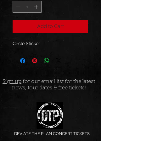
Add to Cart
Circle Sticker
Sign up
for our email list for the latest
news, tour dates & free tickets!
DEVIATE THE PLAN CONCERT TICKETS