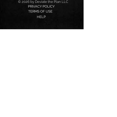
© 2026 by Deviate the Plan LLC
PRIVACY POLICY
TERMS OF USE
HELP